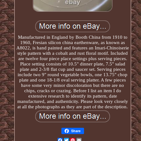
Manufactured in England by Booth China from 1910 to
1960, Fresian silicon china earthenware, as known as
A8022, is hand painted and features an Imari-Chinoiserie
style pattern with a cobalt and rust floral motif. Included
are twelve four piece place settings plus serving pieces.
Place setting consists of 10.5" dinner plate, 7.5" salad
plate and 2-3/8 flat cup and saucer set. Serving pieces
include two 9" round vegetable bowls, one 13.75" chop
plate and one 18-1/8 oval serving platter. A few pieces
have some very minor discoloration but there are no
chips, cracks or crazing. Before I list an item I do
extensive research to identify its pattern, date
manufactured, and authenticity. Please look very closely
at all the photographs as they are part of the description.
Share
Facebook
Twitter
Pinterest
Email