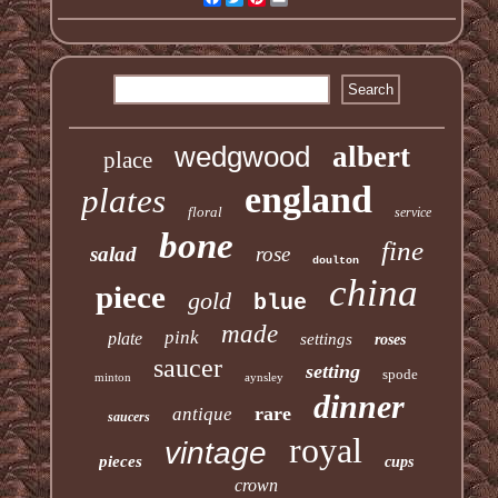
wedgwood
albert
place
england
plates
floral
service
bone
fine
salad
rose
doulton
china
piece
gold
blue
made
pink
plate
settings
roses
saucer
setting
spode
minton
aynsley
dinner
rare
antique
saucers
royal
vintage
pieces
cups
crown