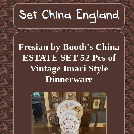
Fresian by Booth's China
ESTATE SET 52 Pcs of
Vintage Imari Style
Dinnerware