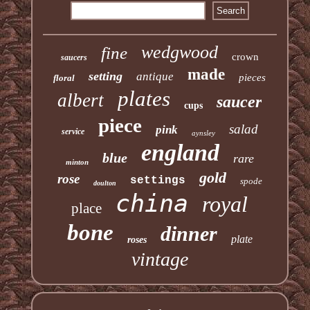
wedgwood
fine
crown
saucers
made
setting
antique
pieces
floral
plates
albert
saucer
cups
piece
salad
pink
service
aynsley
england
blue
rare
minton
gold
rose
settings
spode
doulton
china
royal
place
bone
dinner
plate
roses
vintage