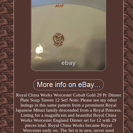
Royal China Works Worcester Cobalt Gold 29 Pc Dinner
Plate Soup Tureen 12 Set! Note: Please see my other
listings in this same pattern from a prominent Royal
Japanese Mitsui family descended from a Royal Princess.
Listing for a magnificent and beautiful Royal China
Works Worcester England Dinner set for 12 with 29
pieces total. Royal China Works became Royal
Worcester early on. The Set is in new, never used