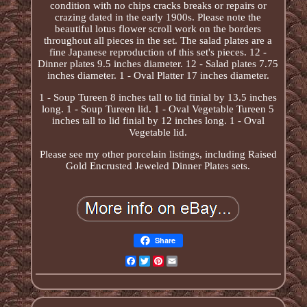
condition with no chips cracks breaks or repairs or
crazing dated in the early 1900s. Please note the
beautiful lotus flower scroll work on the borders
throughout all pieces in the set. The salad plates are a
fine Japanese reproduction of this set's pieces. 12 -
Dinner plates 9.5 inches diameter. 12 - Salad plates 7.75
inches diameter. 1 - Oval Platter 17 inches diameter.
1 - Soup Tureen 8 inches tall to lid finial by 13.5 inches
long. 1 - Soup Tureen lid. 1 - Oval Vegetable Tureen 5
inches tall to lid finial by 12 inches long. 1 - Oval
Vegetable lid.
Please see my other porcelain listings, including Raised
Gold Encrusted Jeweled Dinner Plates sets.
Share
Facebook
Twitter
Pinterest
Email