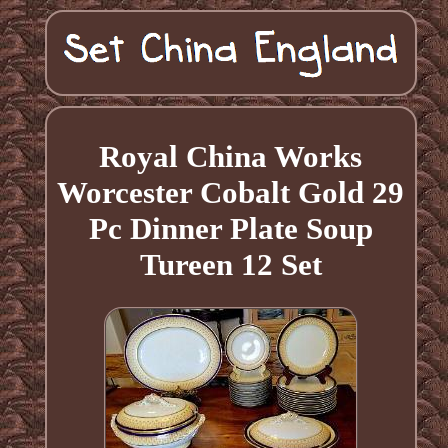
Royal China Works
Worcester Cobalt Gold 29
Pc Dinner Plate Soup
Tureen 12 Set