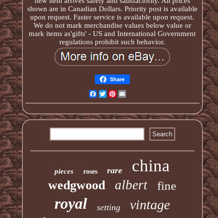
new item arrives safely and satisfactorily. All prices
shown are in Canadian Dollars. Priority post is available
upon request. Faster service is available upon request.
We do not mark merchandise values below value or
mark items as'gifts' - US and International Government
regulations prohibit such behavior.
Share
Facebook
Twitter
Pinterest
Email
china
rare
pieces
roses
albert
wedgwood
fine
royal
vintage
setting