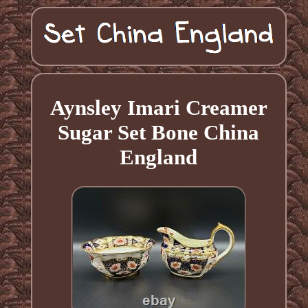
Aynsley Imari Creamer
Sugar Set Bone China
England