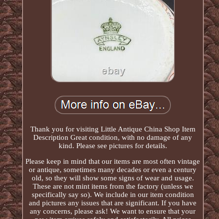
Thank you for visiting Little Antique China Shop Item
Description Great condition, with no damage of any
kind. Please see pictures for details.
Please keep in mind that our items are most often vintage
or antique, sometimes many decades or even a century
old, so they will show some signs of wear and usage.
These are not mint items from the factory (unless we
specifically say so). We include in our item condition
and pictures any issues that are significant. If you have
any concerns, please ask! We want to ensure that your