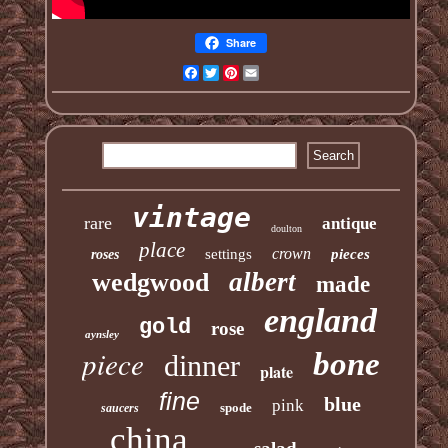
Share
Facebook
Twitter
Pinterest
Email
vintage
rare
antique
doulton
place
crown
settings
pieces
roses
albert
wedgwood
made
england
gold
rose
aynsley
piece
bone
dinner
plate
fine
blue
pink
spode
saucers
china