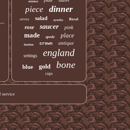
plate
saucers
minton
dinner
piece
salad
floral
service
aynsley
saucer
rose
pink
made
place
spode
antique
crown
doulton
england
settings
bone
gold
blue
cups
 service