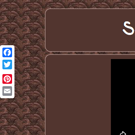
Facebook
Twitter
Pinterest
Email