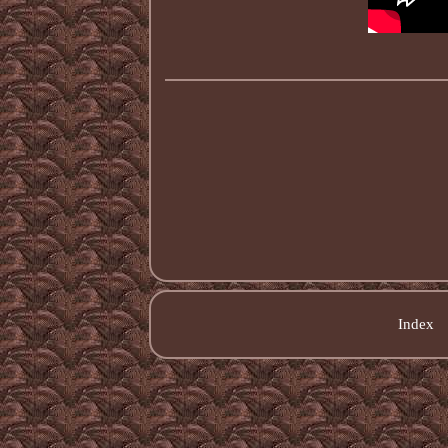
Index