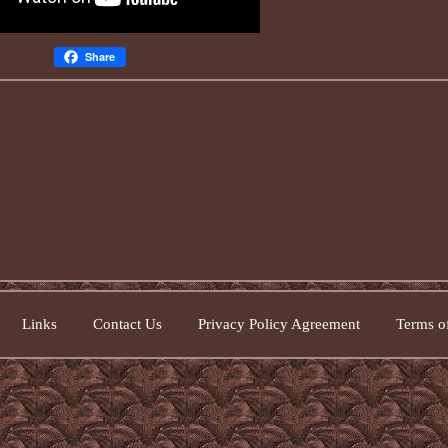
Share
Links
Contact Us
Privacy Policy Agreement
Terms of