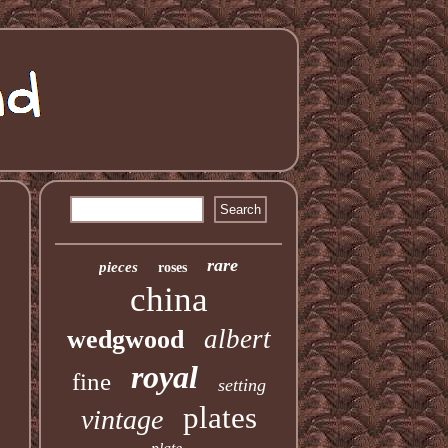
rare
pieces
roses
china
albert
wedgwood
royal
fine
setting
plates
vintage