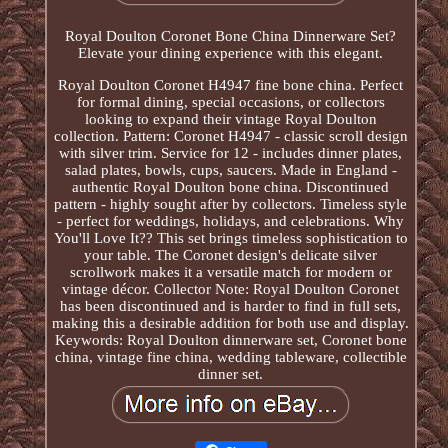
Royal Doulton Coronet Bone China Dinnerware Set?
Elevate your dining experience with this elegant.
Royal Doulton Coronet H4947 fine bone china. Perfect
for formal dining, special occasions, or collectors
looking to expand their vintage Royal Doulton
collection. Pattern: Coronet H4947 - classic scroll design
with silver trim. Service for 12 - includes dinner plates,
salad plates, bowls, cups, saucers. Made in England -
authentic Royal Doulton bone china. Discontinued
pattern - highly sought after by collectors. Timeless style
- perfect for weddings, holidays, and celebrations. Why
You'll Love It?? This set brings timeless sophistication to
your table. The Coronet design's delicate silver
scrollwork makes it a versatile match for modern or
vintage décor. Collector Note: Royal Doulton Coronet
has been discontinued and is harder to find in full sets,
making this a desirable addition for both use and display.
Keywords: Royal Doulton dinnerware set, Coronet bone
china, vintage fine china, wedding tableware, collectible
dinner set.