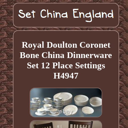
Royal Doulton Coronet
Bone China Dinnerware
Set 12 Place Settings
H4947