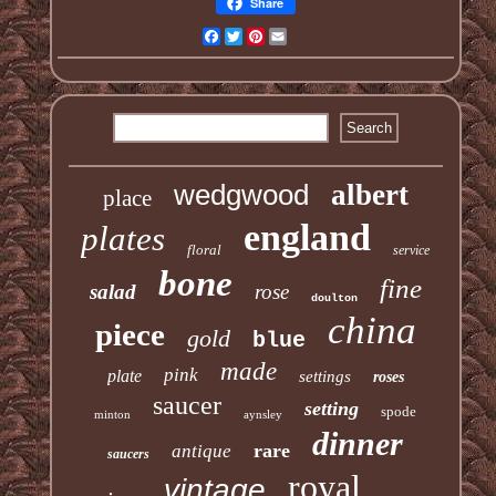
Share
Facebook
Twitter
Pinterest
Email
wedgwood
albert
place
england
plates
floral
service
bone
fine
salad
rose
doulton
china
piece
gold
blue
made
pink
plate
settings
roses
saucer
setting
spode
minton
aynsley
dinner
rare
antique
saucers
royal
vintage