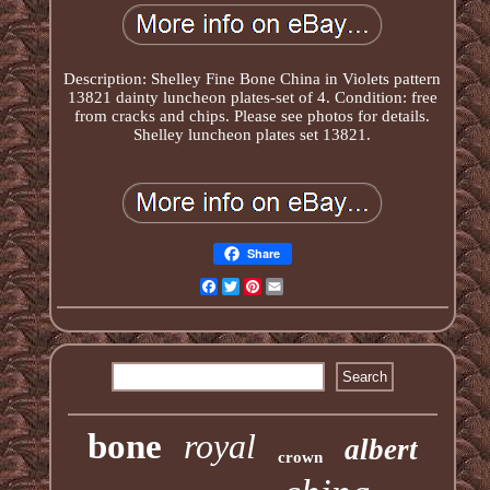
Description: Shelley Fine Bone China in Violets pattern
13821 dainty luncheon plates-set of 4. Condition: free
from cracks and chips. Please see photos for details.
Shelley luncheon plates set 13821.
Share
Facebook
Twitter
Pinterest
Email
bone
royal
albert
crown