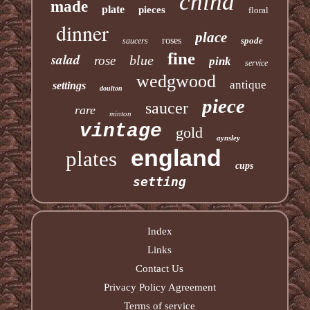
china
made
plate
pieces
floral
dinner
place
roses
spode
saucers
fine
salad
blue
rose
pink
service
wedgwood
antique
settings
doulton
piece
saucer
rare
minton
vintage
gold
aynsley
england
plates
cups
setting
Index
Links
Contact Us
Privacy Policy Agreement
Terms of service