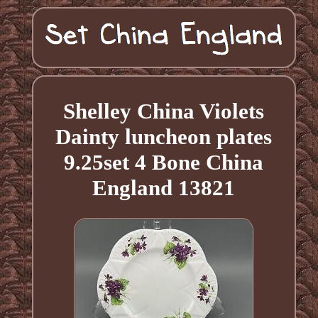
Shelley China Violets
Dainty luncheon plates
9.25set 4 Bone China
England 13821