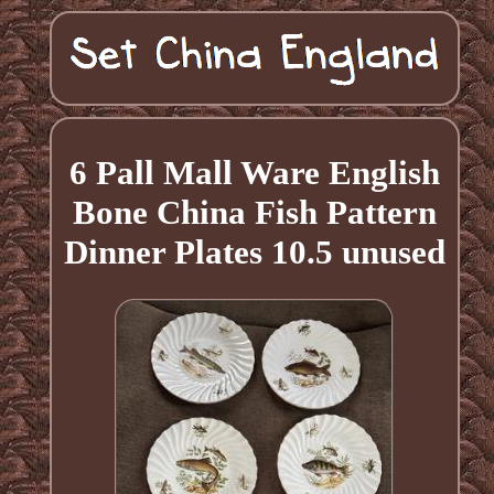
6 Pall Mall Ware English
Bone China Fish Pattern
Dinner Plates 10.5 unused