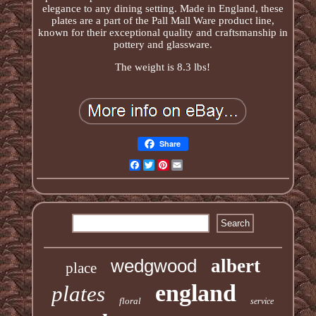
elegance to any dining setting. Made in England, these
plates are a part of the Pall Mall Ware product line,
known for their exceptional quality and craftsmanship in
pottery and glassware.
The weight is 8.3 lbs!
Share
Facebook
Twitter
Pinterest
Email
wedgwood
albert
place
england
plates
floral
service