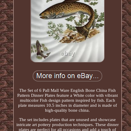
The Set of 6 Pall Mall Ware English Bone China Fish
Pattern Dinner Plates feature a White color with vibrant
multicolor Fish design pattern inspired by fish. Each
plate measures 10.5 inches in diameter and is made of
high-quality bone china.
The set includes plates that are unused and showcase
intricate art pottery production techniques. These dinner
plates are perfect for all occasions and add a touch of