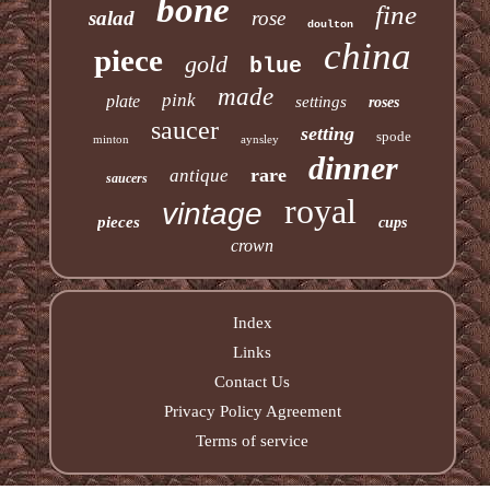
bone
fine
salad
rose
doulton
china
piece
gold
blue
made
pink
plate
settings
roses
saucer
setting
spode
minton
aynsley
dinner
rare
antique
saucers
royal
vintage
pieces
cups
crown
Index
Links
Contact Us
Privacy Policy Agreement
Terms of service