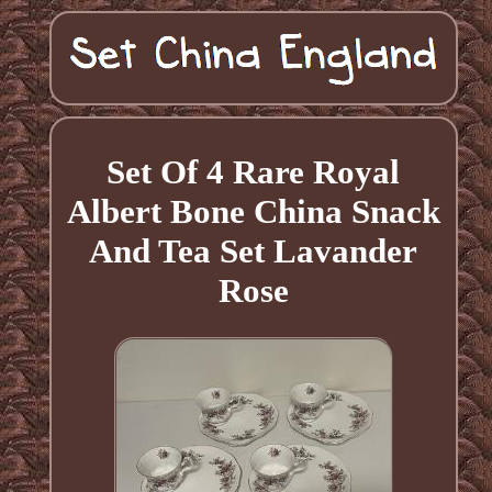
Set Of 4 Rare Royal
Albert Bone China Snack
And Tea Set Lavander
Rose