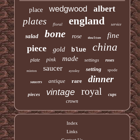
wedgwood
albert
place
england
plates
floral
service
bone
fine
salad
rose
doulton
china
piece
gold
blue
made
pink
plate
settings
roses
saucer
setting
spode
minton
aynsley
dinner
rare
antique
saucers
royal
vintage
pieces
cups
crown
Index
Links
Contact Us