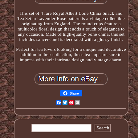
This set of 4 rare Royal Albert Bone China Snack and
Tea Set in Lavender Rose pattern is a vintage collectible
originating from England. The round cups feature a
multicolor floral design that adds a touch of elegance to
any occasion. Made of high-quality bone china, this set
includes saucers and is decorated with a glossy finish.
Perfect for tea lovers looking for a unique and decorative
addition to their collection, these tea cups are sure to
impress with their intricate design and vintage charm.
Share
Facebook
Twitter
Pinterest
Email