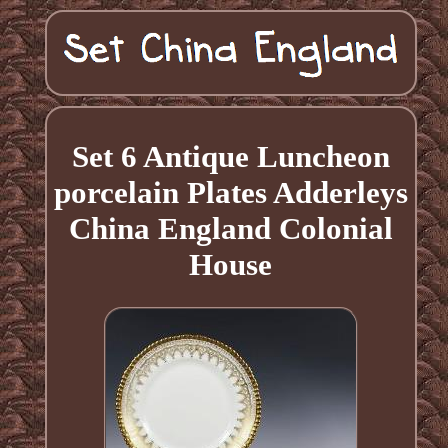
Set 6 Antique Luncheon
porcelain Plates Adderleys
China England Colonial
House