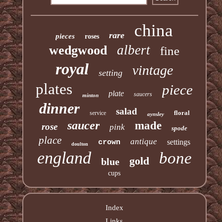
china
rare
pieces
roses
albert
wedgwood
fine
royal
vintage
setting
plates
piece
plate
saucers
minton
dinner
salad
floral
service
aynsley
saucer
made
rose
pink
spode
place
antique
settings
crown
doulton
england
bone
gold
blue
cups
Index
Links