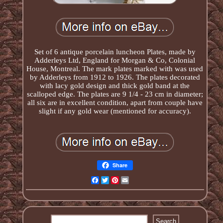
Set of 6 antique porcelain luncheon Plates, made by
Adderleys Ltd, England for Morgan & Co, Colonial
House, Montreal. The mark plates marked with was used
by Adderleys from 1912 to 1926. The plates decorated
with lacy gold design and thick gold band at the
scalloped edge. The plates are 9 1/4 - 23 cm in diameter;
all six are in excellent condition, apart from couple have
slight if any gold wear (mentioned for accuracy).
Share
Facebook
Twitter
Pinterest
Email