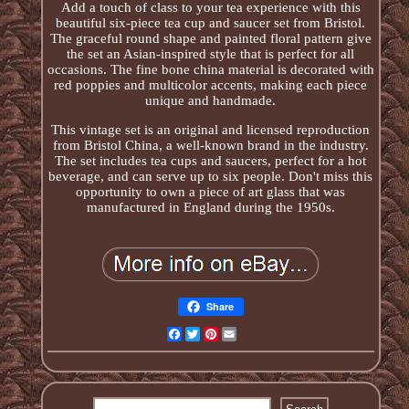
Add a touch of class to your tea experience with this
beautiful six-piece tea cup and saucer set from Bristol.
The graceful round shape and painted floral pattern give
the set an Asian-inspired style that is perfect for all
occasions. The fine bone china material is decorated with
red poppies and multicolor accents, making each piece
unique and handmade.
This vintage set is an original and licensed reproduction
from Bristol China, a well-known brand in the industry.
The set includes tea cups and saucers, perfect for a hot
beverage, and can serve up to six people. Don't miss this
opportunity to own a piece of art glass that was
manufactured in England during the 1950s.
Share
Facebook
Twitter
Pinterest
Email