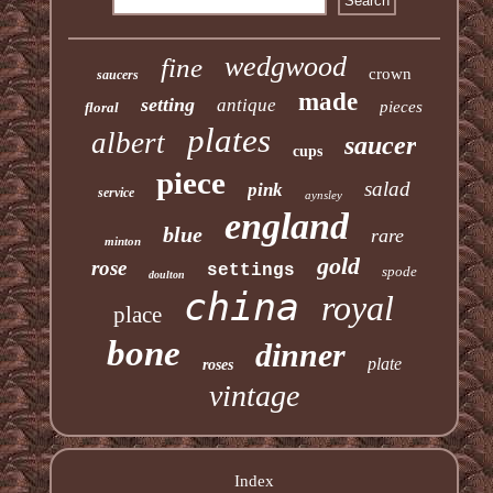
wedgwood
fine
crown
saucers
made
setting
antique
pieces
floral
plates
albert
saucer
cups
piece
salad
pink
service
aynsley
england
blue
rare
minton
gold
rose
settings
spode
doulton
china
royal
place
bone
dinner
plate
roses
vintage
Index