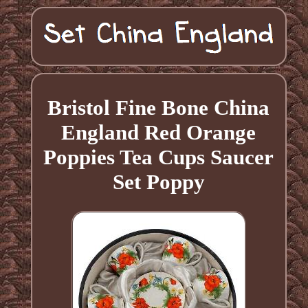
Bristol Fine Bone China
England Red Orange
Poppies Tea Cups Saucer
Set Poppy