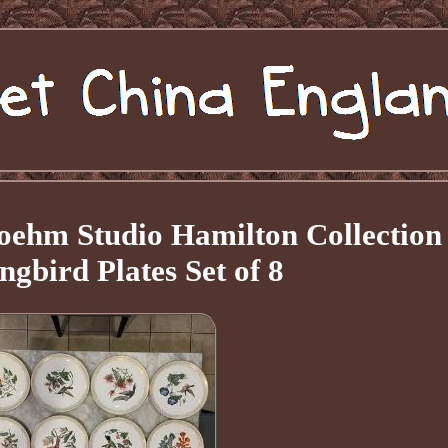
ehm Studio Hamilton Collection
bird Plates Set of 8