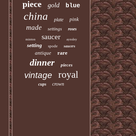
piece
gold
blue
china
pink
plate
made
settings
roses
saucer
minton
aynsley
setting
spode
saucers
rare
antique
dinner
pieces
royal
vintage
crown
cups