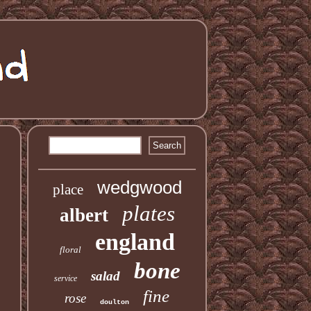
wedgwood
place
plates
albert
england
floral
bone
salad
service
fine
rose
doulton