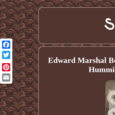
Facebook
Edward Marshal Bo
Twitter
Humming
Pinterest
Email