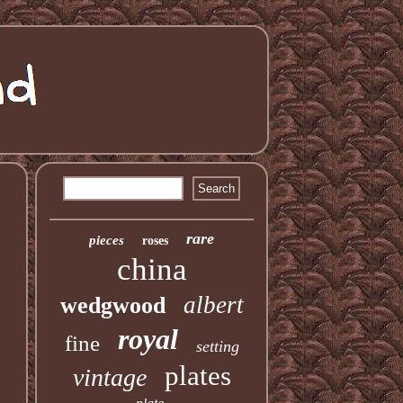
rare
pieces
roses
china
albert
wedgwood
royal
fine
setting
plates
vintage