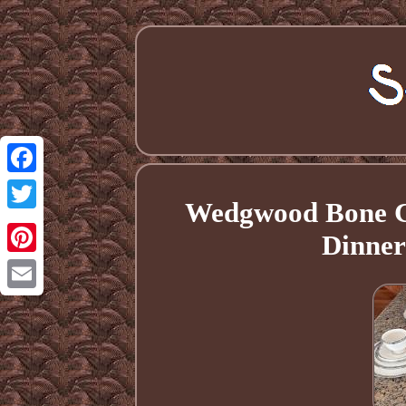
Facebook
Wedgwood Bone Ch
Twitter
Dinner
Pinterest
Email