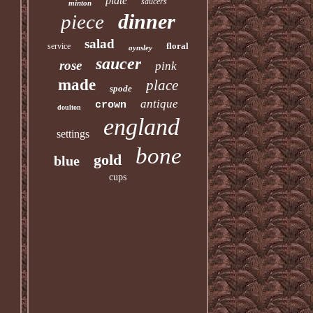
plate
saucers
minton
dinner
piece
salad
floral
service
aynsley
saucer
rose
pink
made
place
spode
antique
crown
doulton
england
settings
bone
gold
blue
cups