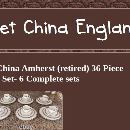
ina Amherst (retired) 36 Piece
 Set- 6 Complete sets