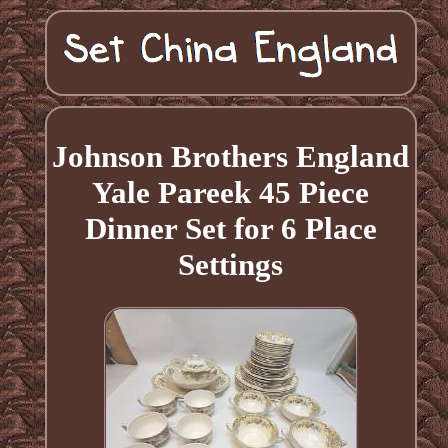
Johnson Brothers England
Yale Pareek 45 Piece
Dinner Set for 6 Place
Settings