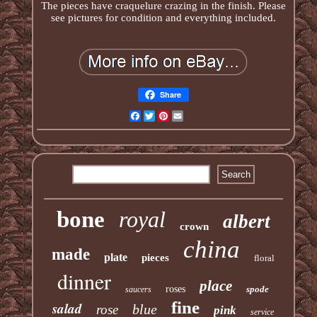
The pieces have craquelure crazing in the finish. Please
see pictures for condition and everything included.
Share
Facebook
Twitter
Pinterest
Email
bone
royal
albert
crown
china
made
plate
pieces
floral
dinner
place
roses
spode
saucers
fine
salad
blue
rose
pink
service