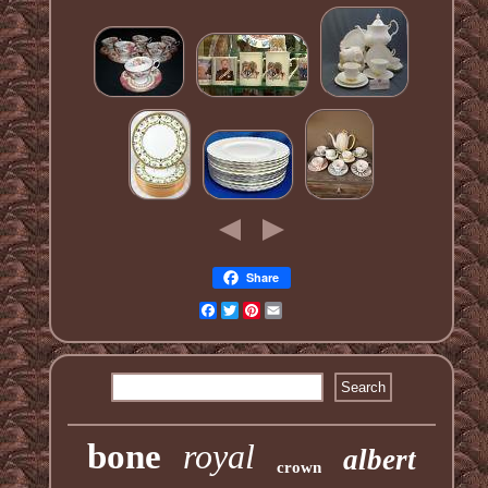
Share
Facebook
Twitter
Pinterest
Email
bone
royal
albert
crown