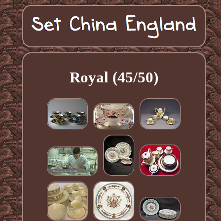
Royal (45/50)