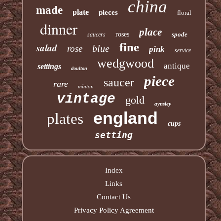
china
made
plate
pieces
floral
dinner
place
roses
spode
saucers
fine
salad
blue
rose
pink
service
wedgwood
antique
settings
doulton
piece
saucer
rare
minton
vintage
gold
aynsley
england
plates
cups
setting
Index
Links
Contact Us
Privacy Policy Agreement