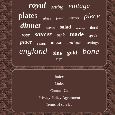
royal
vintage
setting
plates
piece
plate
saucers
minton
dinner
salad
floral
service
aynsley
saucer
made
rose
pink
spode
place
antique
settings
crown
doulton
england
bone
gold
blue
cups
Index
Links
Contact Us
Privacy Policy Agreement
Terms of service