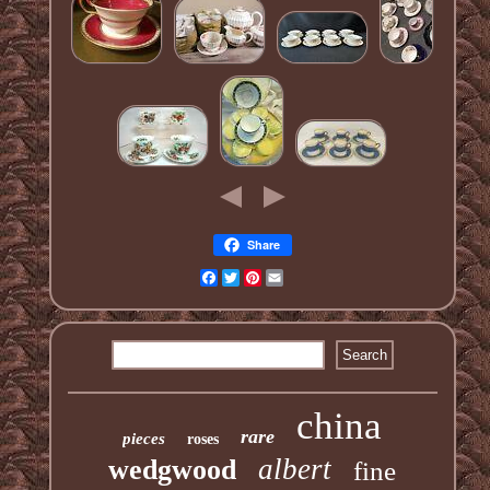
Share
Facebook
Twitter
Pinterest
Email
china
rare
pieces
roses
albert
wedgwood
fine