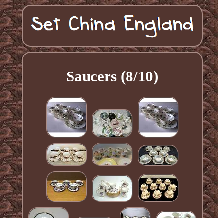
Saucers (8/10)